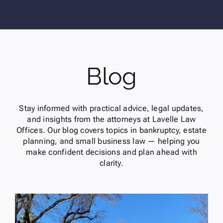
Blog
Stay informed with practical advice, legal updates,
and insights from the attorneys at Lavelle Law
Offices. Our blog covers topics in bankruptcy, estate
planning, and small business law — helping you
make confident decisions and plan ahead with
clarity.