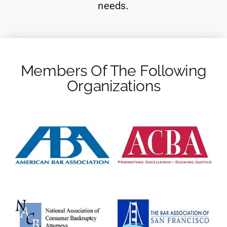
needs.
Members Of The Following
Organizations