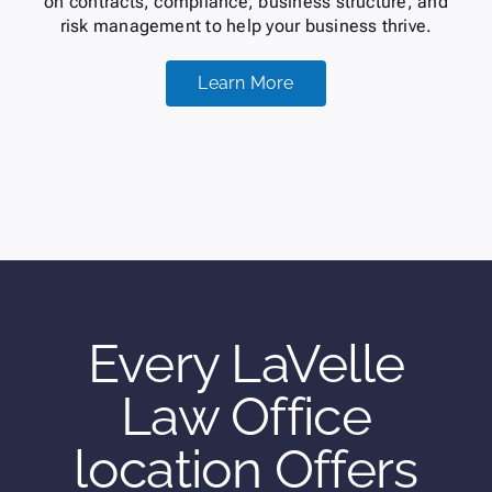
on contracts, compliance, business structure, and
risk management to help your business thrive.
Learn More
Every LaVelle
Law Office
location Offers