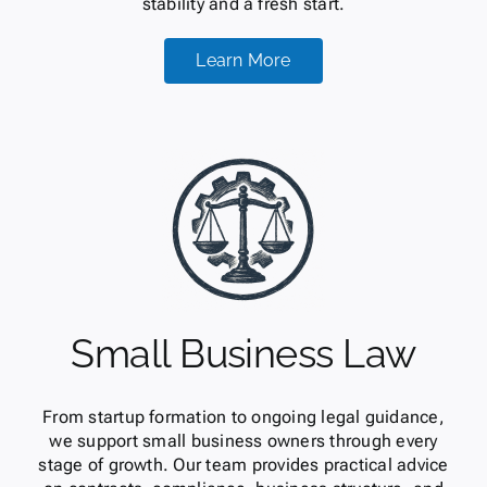
stability and a fresh start.
Learn More
Small Business Law
From startup formation to ongoing legal guidance,
we support small business owners through every
stage of growth. Our team provides practical advice