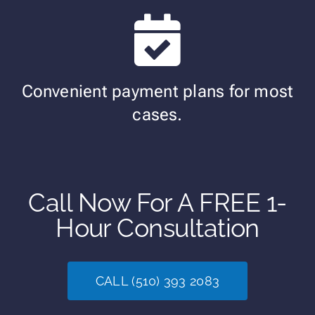
Convenient payment plans for most
cases.
Call Now For A FREE 1-
Hour Consultation
CALL (510) 393 2083