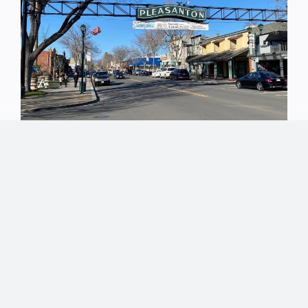
Why Estate Planning
Matters in Pleasanton |
LaVelle Law Offices
What is Estate Planning, and Why Does it Matter?
Pleasanton is known for its strong sense of
community, excellent schools, and high quality of
life. Families here work hard to build stability—
owning homes, growing investments, and planning
for their children’s futures. Yet many Pleasanton