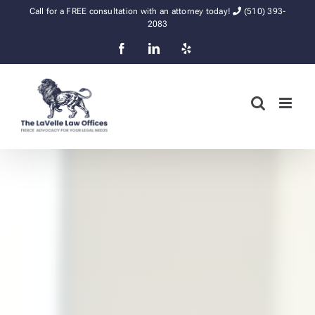
Skip
Call for a FREE consultation with an attorney today!
(510) 393-
to
2083
content
Facebook
LinkedIn
Yelp