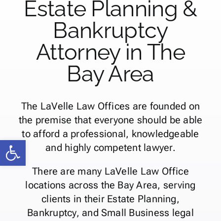
Estate Planning &
Bankruptcy
Attorney in The
Bay Area
The LaVelle Law Offices are founded on
the premise that everyone should be able
to afford a professional, knowledgeable
Open toolbar
and highly competent lawyer.
There are many LaVelle Law Office
locations across the Bay Area, serving
clients in their Estate Planning,
Bankruptcy, and Small Business legal