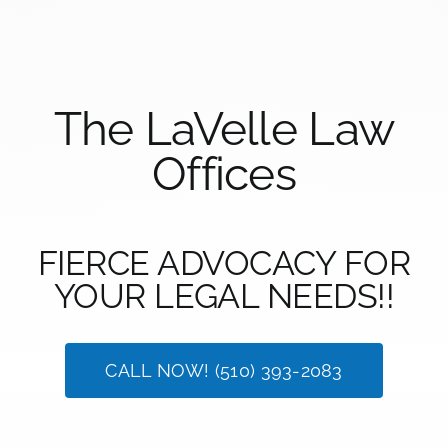
The LaVelle Law
Offices
FIERCE ADVOCACY FOR
YOUR LEGAL NEEDS!!
CALL NOW! (510) 393-2083