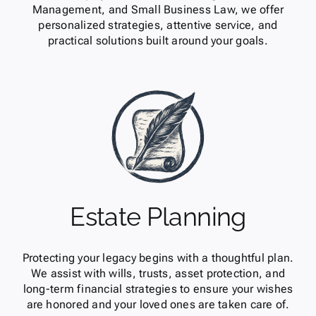
Management, and Small Business Law, we offer
personalized strategies, attentive service, and
practical solutions built around your goals.
Estate Planning
Protecting your legacy begins with a thoughtful plan.
We assist with wills, trusts, asset protection, and
long-term financial strategies to ensure your wishes
are honored and your loved ones are taken care of.