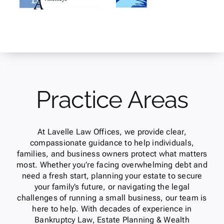
Practice Areas
At Lavelle Law Offices, we provide clear,
compassionate guidance to help individuals,
families, and business owners protect what matters
most. Whether you’re facing overwhelming debt and
need a fresh start, planning your estate to secure
your family’s future, or navigating the legal
challenges of running a small business, our team is
here to help. With decades of experience in
Bankruptcy Law, Estate Planning & Wealth