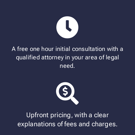
A free one hour initial consultation with a
qualified attorney in your area of legal
need.
Upfront pricing, with a clear
explanations of fees and charges.