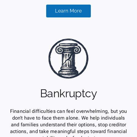
Learn More
Bankruptcy
Financial difficulties can feel overwhelming, but you
don’t have to face them alone. We help individuals
and families understand their options, stop creditor
actions, and take meaningful steps toward financial