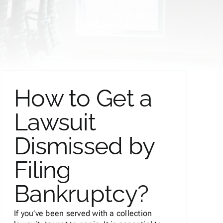
How to Get a
Lawsuit
Dismissed by
Filing
Bankruptcy?
If you’ve been served with a collection