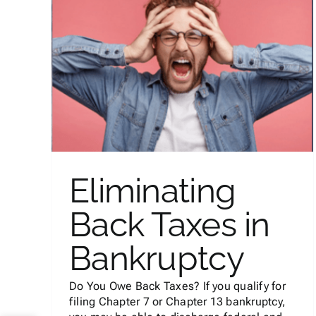
Laws on Evictions and Bac
in
Rent in California During
COVID
Bankruptcy
Eliminating
Back Taxes in
Bankruptcy
Do You Owe Back Taxes? If you qualify for
filing Chapter 7 or Chapter 13 bankruptcy,