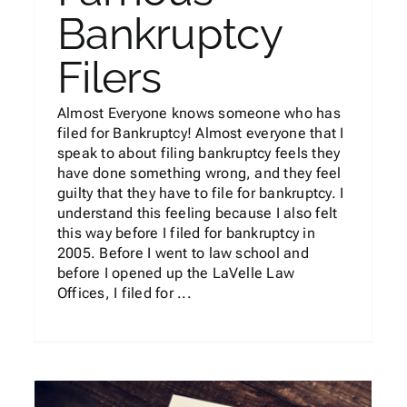
Bankruptcy
Filers
Almost Everyone knows someone who has
filed for Bankruptcy! Almost everyone that I
speak to about filing bankruptcy feels they
have done something wrong, and they feel
guilty that they have to file for bankruptcy. I
understand this feeling because I also felt
this way before I filed for bankruptcy in
2005. Before I went to law school and
before I opened up the LaVelle Law
Offices, I filed for ...