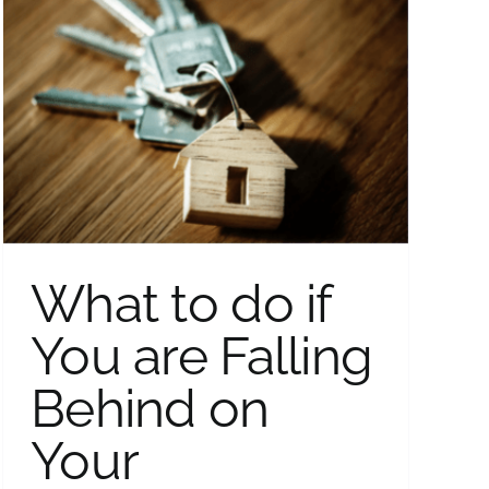
What to do if
You are Falling
Behind on
Your