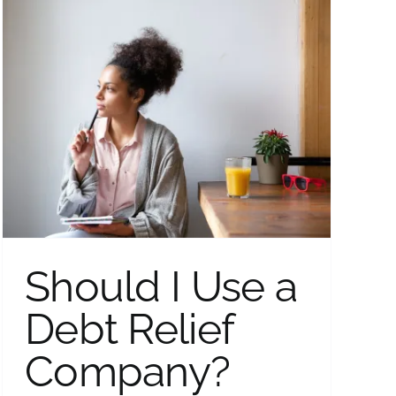
Should I Use a
Debt Relief
Company?