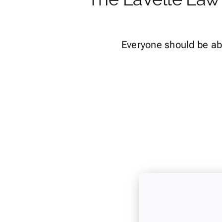
Everyone should be ab