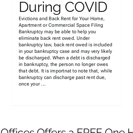
During COVID
Evictions and Back Rent for Your Home,
Apartment or Commercial Space Filing
Bankruptcy may be able to help you
eliminate back rent owed. Under
bankruptcy law, back rent owed is included
in your bankruptcy case and may very likely
be discharged. When a debt is discharged
in bankruptcy, the person no longer owes
that debt. It is importnat to note that, while
bankruptcy can discharge past rent due,
once your ...
Offices Offers a FREE One 