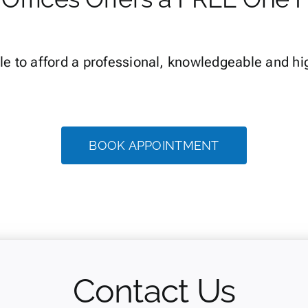
le to afford a professional, knowledgeable and hi
BOOK APPOINTMENT
Contact Us