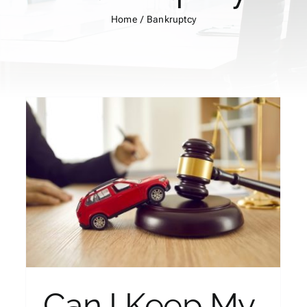
Home
Bankruptcy
How to Get a Lawsuit
Dismissed by Filing
Bankruptcy?
Bankruptcy
Can I Keep My