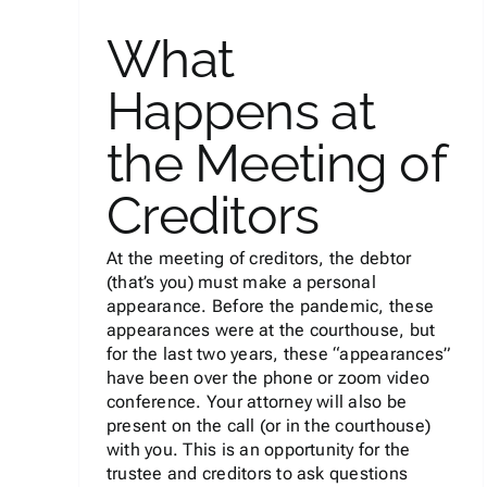
What
Happens at
The Guilt of Filing
Bankruptcy: Famous
the Meeting of
Bankruptcy Filers
Creditors
Bankruptcy
At the meeting of creditors, the debtor
(that’s you) must make a personal
appearance. Before the pandemic, these
appearances were at the courthouse, but
for the last two years, these “appearances”
have been over the phone or zoom video
conference. Your attorney will also be
present on the call (or in the courthouse)
with you. This is an opportunity for the
trustee and creditors to ask questions