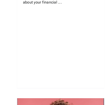
about your financial ...