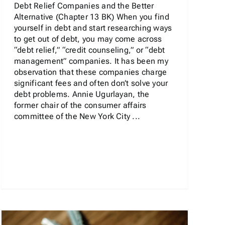
Debt Relief Companies and the Better
Alternative (Chapter 13 BK) When you find
yourself in debt and start researching ways
to get out of debt, you may come across
“debt relief,” “credit counseling,” or “debt
management” companies. It has been my
observation that these companies charge
significant fees and often don’t solve your
debt problems. Annie Ugurlayan, the
former chair of the consumer affairs
committee of the New York City ...