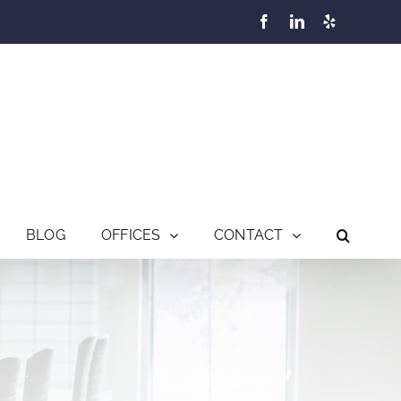
Facebook
LinkedIn
Yelp
BLOG
OFFICES
CONTACT