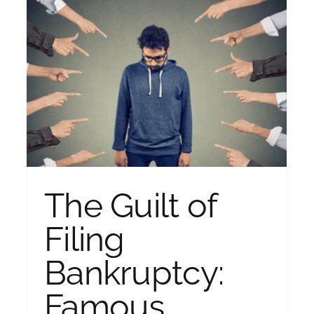
Should I Use a Debt Relief
Company?
Bankruptcy
The Guilt of
Filing
Bankruptcy:
Famous