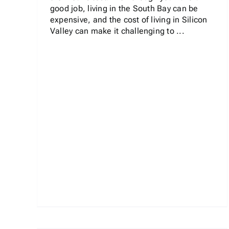
good job, living in the South Bay can be
expensive, and the cost of living in Silicon
Valley can make it challenging to ...
e