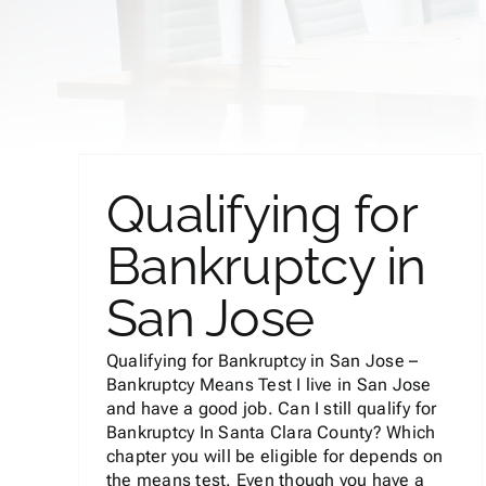
y in
Qualifying for
Bankruptcy in
Can I Keep My Car in
San Jose
Bankruptcy?
Bankruptcy
Qualifying for Bankruptcy in San Jose –
Bankruptcy Means Test I live in San Jose
and have a good job. Can I still qualify for
Bankruptcy In Santa Clara County? Which
chapter you will be eligible for depends on
the means test. Even though you have a