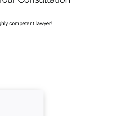
ghly competent lawyer!