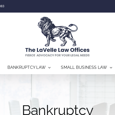
083
BANKRUPTCY LAW
SMALL BUSINESS LAW
Bankruptcy