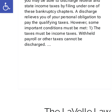
Open toolbar
you may be able to discharge federal and
state income taxes by filing under one of
these bankruptcy chapters. A discharge
relieves you of your personal obligation to
pay the qualifying taxes. However, some
important conditions must be met: 1) The
taxes must be income taxes. Withheld
payroll or other taxes cannot be
discharged. ...
The LaVelle Law 