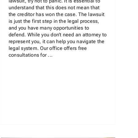
lawsuit, try not to panic. It is essential to
understand that this does not mean that
the creditor has won the case. The lawsuit
is just the first step in the legal process,
and you have many opportunities to
defend. While you don’t need an attorney to
represent you, it can help you navigate the
legal system. Our office offers free
consultations for ...