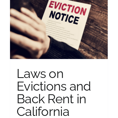
k
What to do if You are Falling
Behind on Your Mortgage
Bankruptcy
Laws on
Evictions and
Back Rent in
California