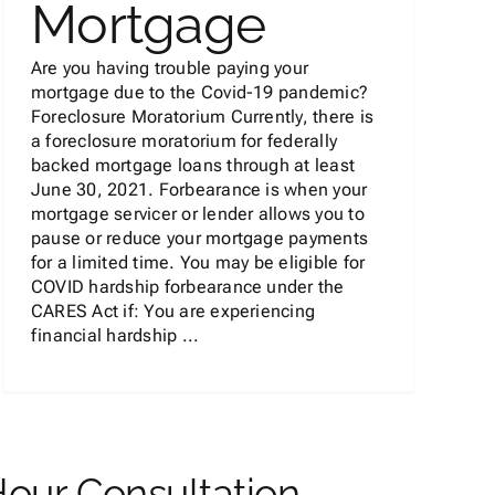
Mortgage
Are you having trouble paying your
mortgage due to the Covid-19 pandemic?
Foreclosure Moratorium Currently, there is
a foreclosure moratorium for federally
backed mortgage loans through at least
June 30, 2021. Forbearance is when your
mortgage servicer or lender allows you to
pause or reduce your mortgage payments
for a limited time. You may be eligible for
COVID hardship forbearance under the
CARES Act if: You are experiencing
financial hardship ...
Hour Consultation