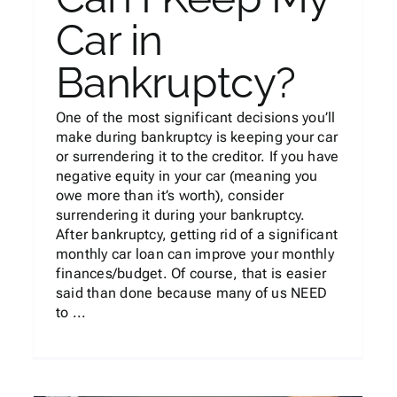
Car in
Bankruptcy?
One of the most significant decisions you’ll
make during bankruptcy is keeping your car
or surrendering it to the creditor. If you have
negative equity in your car (meaning you
owe more than it’s worth), consider
surrendering it during your bankruptcy.
After bankruptcy, getting rid of a significant
monthly car loan can improve your monthly
finances/budget. Of course, that is easier
said than done because many of us NEED
to ...