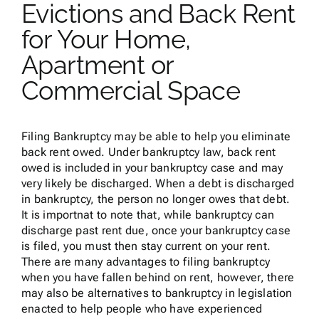
Evictions and Back Rent
for Your Home,
Apartment or
Commercial Space
Filing Bankruptcy may be able to help you eliminate
back rent owed. Under bankruptcy law, back rent
owed is included in your bankruptcy case and may
very likely be discharged. When a debt is discharged
in bankruptcy, the person no longer owes that debt.
It is importnat to note that, while bankruptcy can
discharge past rent due, once your bankruptcy case
is filed, you must then stay current on your rent.
There are many advantages to filing bankruptcy
when you have fallen behind on rent, however, there
may also be alternatives to bankruptcy in legislation
enacted to help people who have experienced