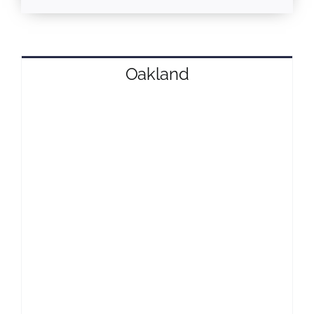
Oakland