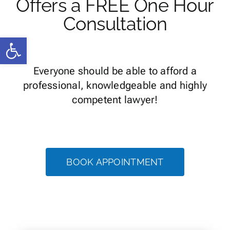
Offers a FREE One Hour
Consultation
Open toolbar
Everyone should be able to afford a
professional, knowledgeable and highly
competent lawyer!
BOOK APPOINTMENT