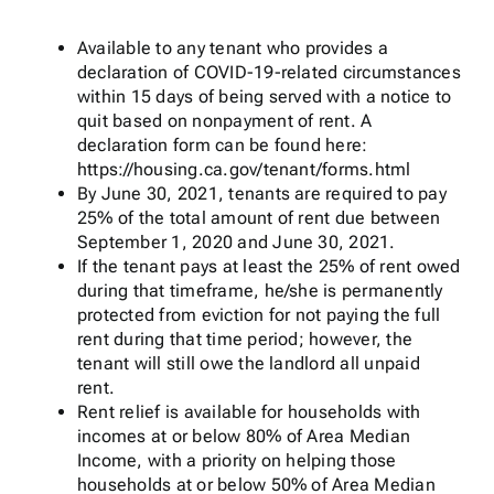
Available to any tenant who provides a
declaration of COVID-19-related circumstances
within 15 days of being served with a notice to
quit based on nonpayment of rent. A
declaration form can be found here:
https://housing.ca.gov/tenant/forms.html
By June 30, 2021, tenants are required to pay
25% of the total amount of rent due between
September 1, 2020 and June 30, 2021.
If the tenant pays at least the 25% of rent owed
during that timeframe, he/she is permanently
protected from eviction for not paying the full
rent during that time period; however, the
tenant will still owe the landlord all unpaid
rent.
Rent relief is available for households with
incomes at or below 80% of Area Median
Income, with a priority on helping those
households at or below 50% of Area Median