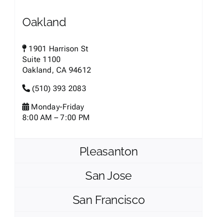
Oakland
1901 Harrison St
Suite 1100
Oakland, CA 94612
(510) 393 2083
Monday-Friday
8:00 AM – 7:00 PM
Pleasanton
San Jose
San Francisco