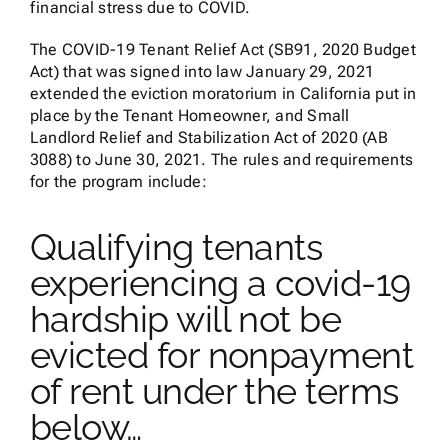
financial stress due to COVID.
The COVID-19 Tenant Relief Act (SB91, 2020 Budget
Act) that was signed into law January 29, 2021
extended the eviction moratorium in California put in
place by the Tenant Homeowner, and Small
Landlord Relief and Stabilization Act of 2020 (AB
3088) to June 30, 2021. The rules and requirements
for the program include:
Qualifying tenants
experiencing a covid-19
hardship will not be
evicted for nonpayment
of rent under the terms
below…