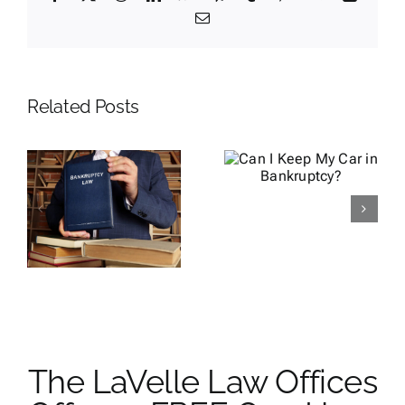
Email
Related Posts
How to Get
Can I Keep
a Lawsuit
My Car in
Dismissed
Bankruptcy?
by Filing
Bankruptcy
y
e
The LaVelle Law Offices