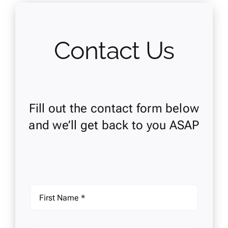
Contact Us
Fill out the contact form below
and we’ll get back to you ASAP