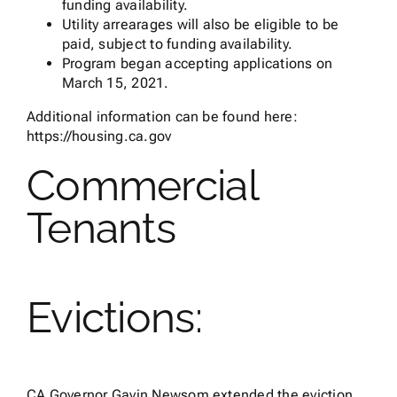
funding availability.
Utility arrearages will also be eligible to be
paid, subject to funding availability.
Program began accepting applications on
March 15, 2021.
Additional information can be found here:
https://housing.ca.gov
Commercial
Tenants
Evictions:
CA Governor Gavin Newsom extended the eviction