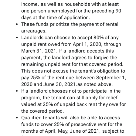
Income, as well as households with at least
one person unemployed for the preceding 90
days at the time of application.
These funds prioritize the payment of rental
arrearages.
Landlords can choose to accept 80% of any
unpaid rent owed from April 1, 2020, through
March 31, 2021. If a landlord accepts this
payment, the landlord agrees to forgive the
remaining unpaid rent for that covered period.
This does not excuse the tenant’s obligation to
pay 25% of the rent due between September 1,
2020 and June 30, 2021.as noted above.
If a landlord chooses not to participate in the
program, the tenant can still apply for relief
valued at 25% of unpaid back rent they owe for
the covered period.
Qualified tenants will also be able to access
funds to cover 25% of prospective rent for the
months of April, May, June of 2021, subject to