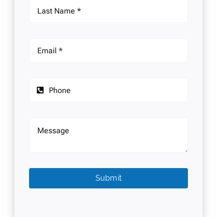
Submit