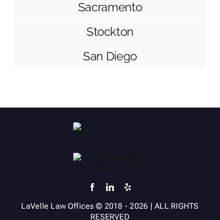
Sacramento
Stockton
San Diego
LaVelle Law Offices
© 2018 -
2026
| ALL RIGHTS
RESERVED