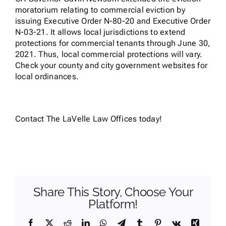
moratorium relating to commercial eviction by
issuing Executive Order N-80-20 and Executive Order
N-03-21. It allows local jurisdictions to extend
protections for commercial tenants through June 30,
2021. Thus, local commercial protections will vary.
Check your county and city government websites for
local ordinances.
Contact
The LaVelle Law Offices today!
Share This Story, Choose Your
Platform!
Facebook
X
Reddit
LinkedIn
WhatsApp
Telegram
Tumblr
Pinterest
Vk
Xing