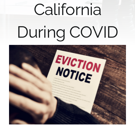
California
During COVID
View
Larger
Image